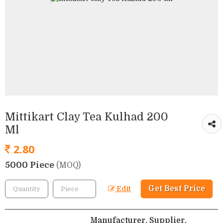
Mittikart Clay Tea Kulhad 200
Ml
2.80
5000 Piece
(MOQ)
Get Best Price
Edit
Manufacturer, Supplier,