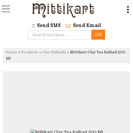
Send SMS
Send Email
Home
›
Products
›
Clay Kulhads
›
Mittikart Clay Tea Kulhad 200
Ml