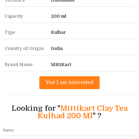
Technics
Handmade
Capacity
200 ml
Type
Kulhar
Country of Origin
India
Brand Name
MittiKart
Yes! I am interested
Looking for "
Mittikart Clay Tea
Kulhad 200 Ml
" ?
Name