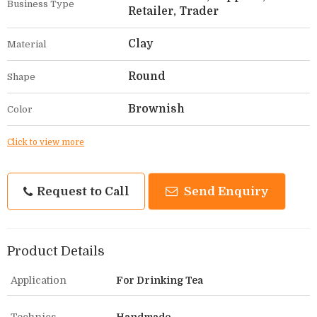
Business Type
Retailer, Trader
Clay
Material
Round
Shape
Brownish
Color
Click to view more
Request to Call
Send Enquiry
Product Details
Application
For Drinking Tea