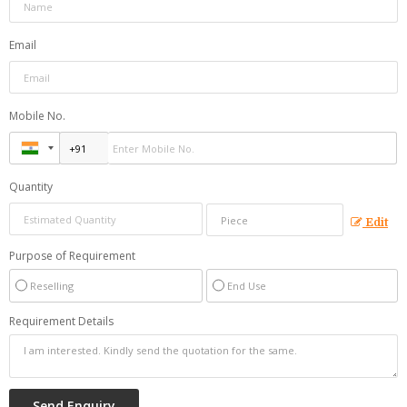
Email
Mobile No.
Quantity
Edit
Purpose of Requirement
Reselling
End Use
Requirement Details