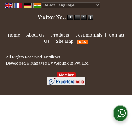
Powered by
Translate
Visitor No. :
Home
|
About Us
|
Products
|
Testimonials
|
Contact
Us
|
Site Map
All Rights Reserved.
Mittikart
Developed & Managed By
Weblink.In Pvt. Ltd.