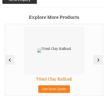
Explore More Products
70ml Clay Kulhad
Get Best Quote